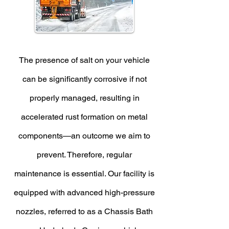
The presence of salt on your vehicle
can be significantly corrosive if not
properly managed, resulting in
accelerated rust formation on metal
components—an outcome we aim to
prevent. Therefore, regular
maintenance is essential. Our facility is
equipped with advanced high-pressure
nozzles, referred to as a Chassis Bath