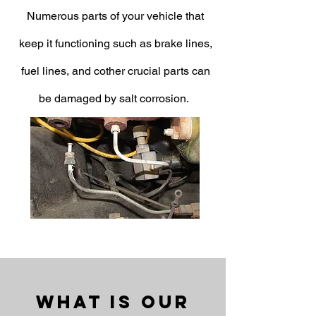
Numerous parts of your vehicle that
keep it functioning such as brake lines,
fuel lines, and cother crucial parts can
be damaged by salt corrosion.
What Is Our