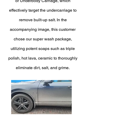
or Underbody Carriage, which
effectively target the undercarriage to
remove built-up salt. In the
accompanying image, this customer
chose our super wash package,
utilizing potent soaps such as triple
polish, hot lava, ceramic to thoroughly
eliminate dirt, salt, and grime.