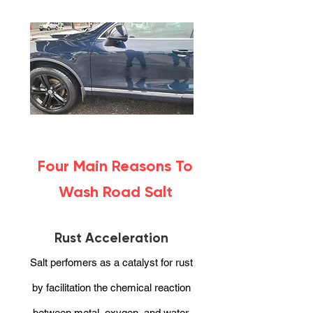
Four Main Reasons To
Wash Road Salt
Rust Acceleration
Salt perfomers as a catalyst for rust
by facilitation the chemical reaction
between metal, oxygen, and water.