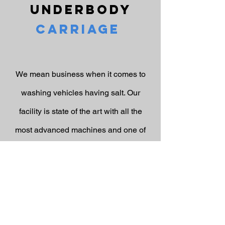
Underbody
Carriage
We mean business when it comes to
washing vehicles having salt. Our
facility is state of the art with all the
most advanced machines and one of
these machines is the underbody
carriage (aka Chassis Bath). What does
it do you may say? It uses five high
pressure nozzles to blast away salt and
dirt from underneath the body,