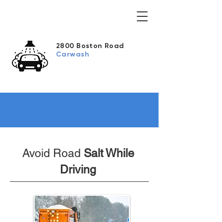
2800 Boston Road
Carwash
Avoid Road
Salt While
Driving