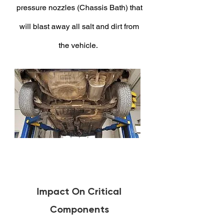
pressure nozzles (Chassis Bath) that
will blast away all salt and dirt from
the vehicle.
Impact On Critical
Components