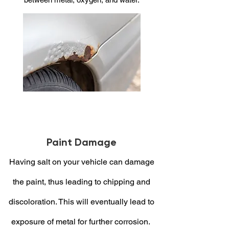
Paint Damage
Having salt on your vehicle can damage
the paint, thus leading to chipping and
discoloration. This will eventually lead to
exposure of metal for further corrosion.