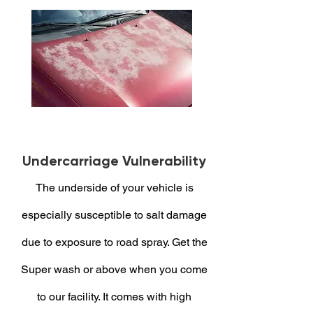
Undercarriage Vulnerability
The underside of your vehicle is
especially susceptible to salt damage
due to exposure to road spray. Get the
Super wash or above when you come
to our facility. It comes with high