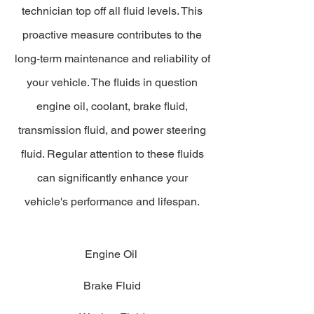
technician top off all fluid levels. This
proactive measure contributes to the
long-term maintenance and reliability of
your vehicle. The fluids in question
engine oil, coolant, brake fluid,
transmission fluid, and power steering
fluid. Regular attention to these fluids
can significantly enhance your
vehicle's performance and lifespan.
Engine Oil
Brake Fluid