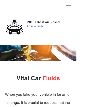
2800 Boston Road
Carwash
Vital Car
Fluids
When you take your vehicle in for an oil
change, it is crucial to request that the