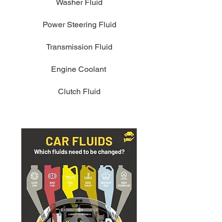
Washer Fluid
Power Steering Fluid
Transmission Fluid
Engine Coolant
Clutch Fluid