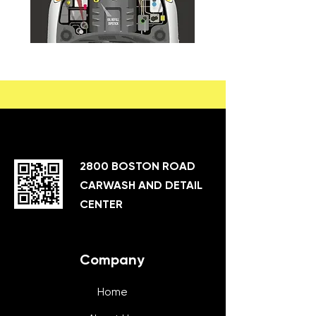
2800 BOSTON ROAD
CARWASH AND DETAIL
CENTER
Company
Home