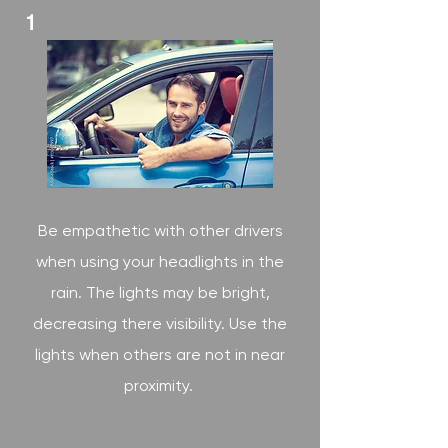
1
Be empathetic with other drivers
when using your headlights in the
rain. The lights may be bright,
decreasing there visibility. Use the
lights when others are not in near
proximity.