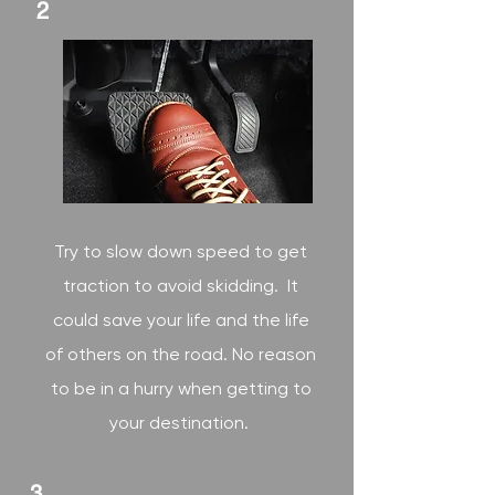
2
Try to slow down speed to get
traction to avoid skidding. It
could save your life and the life
of others on the road. No reason
to be in a hurry when getting to
your destination.
3