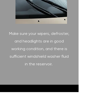
Make sure your wipers, defroster,
and headlights are in good
working condition, and there is
sufficient windshield washer fluid
in the reservoir.
2800 BOSTON ROAD