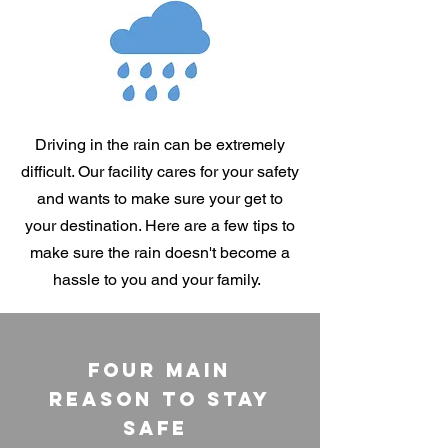
Driving in the rain can be extremely
difficult. Our facility cares for your safety
and wants to make sure your get to
your destination. Here are a few tips to
make sure the rain doesn't become a
hassle to you and your family.
Four Main
Reason To Stay
Safe