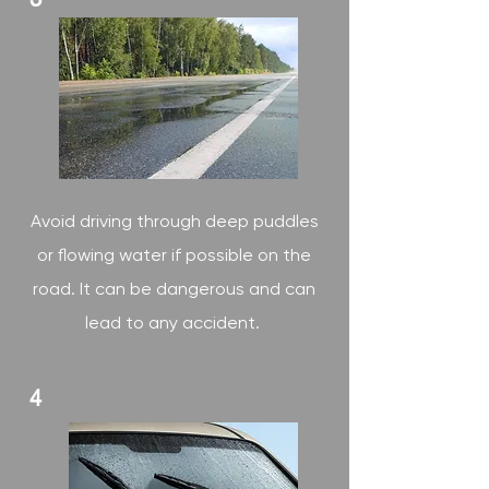
Avoid driving through deep puddles
or flowing water if possible on the
road. It can be dangerous and can
lead to any accident.
4