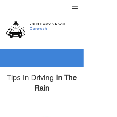
2800 Boston Road
Carwash
Tips In Driving
In The
Rain