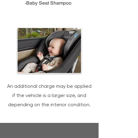
-Baby Seat Shampoo
An additional charge may be applied
if the vehicle is a larger size, and
depending on the interior condition.