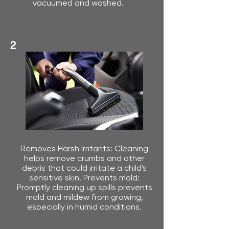
vacuumed and washed.
2
Removes Harsh Irritants: Cleaning
helps remove crumbs and other
debris that could irritate a child's
sensitive skin. Prevents mold:
Promptly cleaning up spills prevents
mold and mildew from growing,
especially in humid conditions.