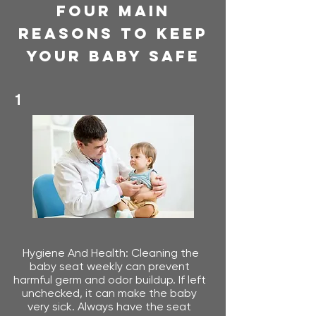
Four Main
Reasons To Keep
Your Baby Safe
1
Hygiene And Health: Cleaning the
baby seat weekly can prevent
harmful germ and odor buildup. If left
unchecked, it can make the baby
very sick.​ Always have the seat