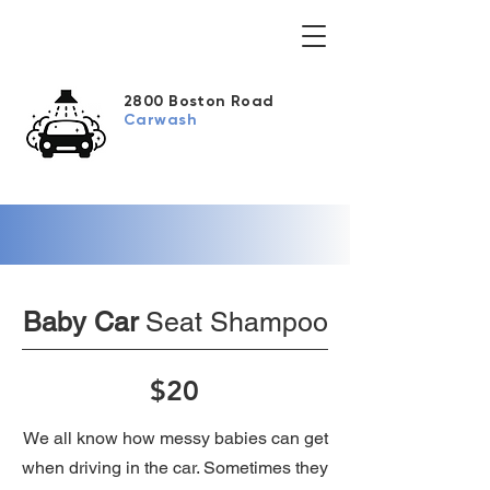
2800 Boston Road
Carwash
Baby Car
Seat Shampoo
$20
We all know how messy babies can get
when driving in the car. Sometimes they