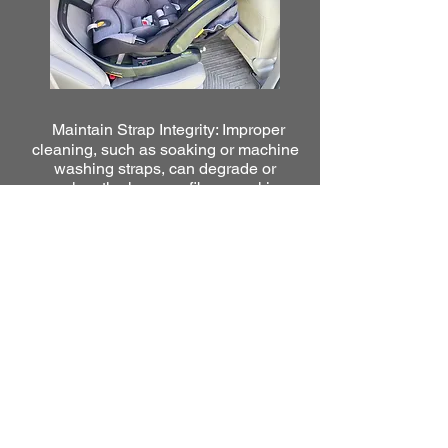
Maintain Strap Integrity: Improper
cleaning, such as soaking or machine
washing straps, can degrade or
weaken the harness fibers, making
them unsafe.
2800 BOSTON ROAD
CARWASH AND DETAIL
CENTER