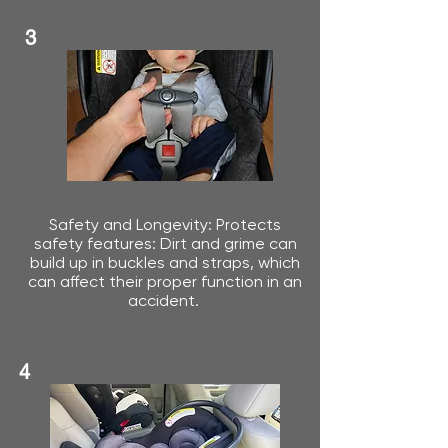
3
Safety and Longevity: Protects
safety features: Dirt and grime can
build up in buckles and straps, which
can affect their proper function in an
accident.
4