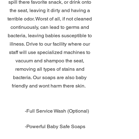
spill there favorite snack, or drink onto
the seat, leaving it dirty and having a
terrible odor. Worst of all, if not cleaned
continuously, can lead to germs and
bacteria, leaving babies susceptible to
illness. Drive to our facility where our
staff will use specialized machines to
vacuum and shampoo the seat,
removing all types of stains and
bacteria. Our soaps are also baby
friendly and wont harm there skin.
​-Full Service Wash (Optional)
-Powerful Baby Safe Soaps