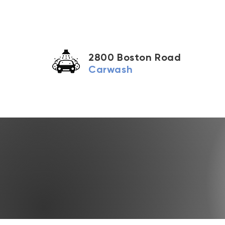
2800 Boston Road
Carwash