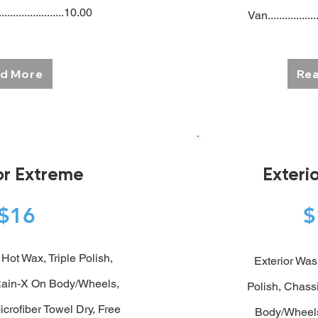
.......................10.00
Van..................
d More
Re
ior Extreme
Exteri
$16
Hot Wax, Triple Polish,
Exterior Was
ain-X On Body/Wheels,
Polish,
Chassi
icrofiber Towel Dry, Free
Body/Wheels