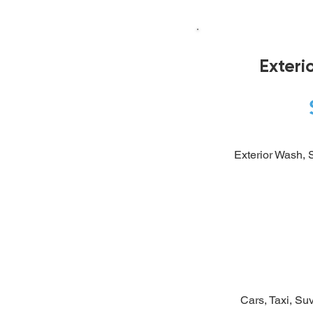
Exteri
Exterior Wash, S
Cars, Taxi, Suv 