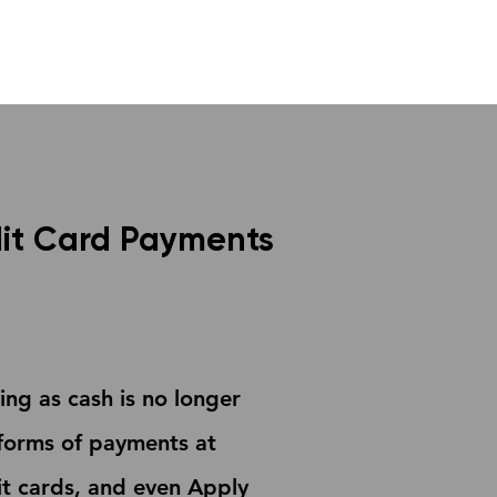
it Card Payments
ng as cash is no longer
forms of payments at
bit cards, and even Apply