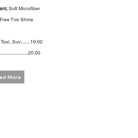
ant,
Soft Microfiber
 Free Tire Shine
Taxi, Suv........19.00
.......................20.00
ad More