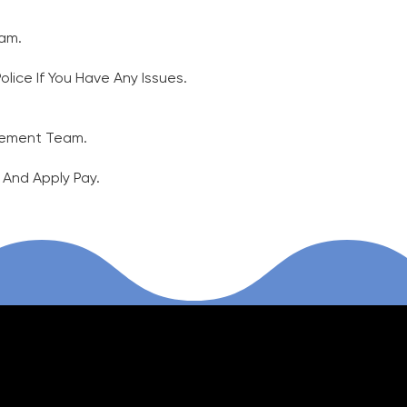
 7am.
ice If You​ Have Any Issues.
agement Team.
, And Apply Pay.