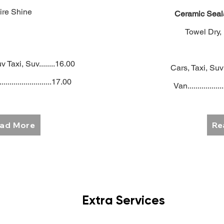
ire Shine
Ceramic Seal
Towel Dry,
v Taxi, Suv........16.00
Cars, Taxi, Suv 
..........................17.00
Van..................
ad More
Re
Extra Services