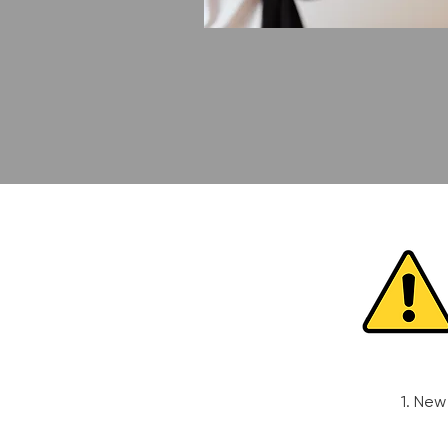
1. New