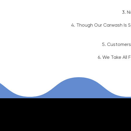
3. N
4. Though Our Carwash Is Sa
5. Customers
6. We Take All 