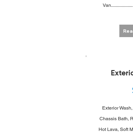
Van..................
Rea
Exter
Exterior Wash, 
Chassis Bath,
R
Hot Lava, Soft M