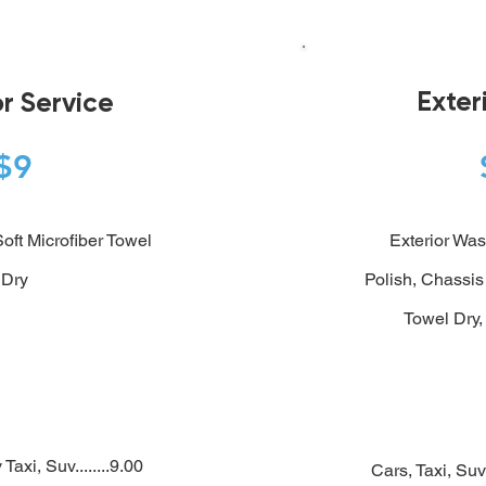
Exter
or Service
$9
oft Microfiber Towel
Exterior Was
Dry
Polish, Chassis
Towel Dry,
Taxi, Suv........9.00
Cars, Taxi, Suv 