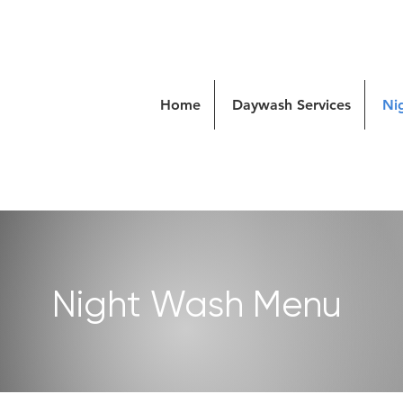
Home
Daywash Services
Ni
Night Wash Menu