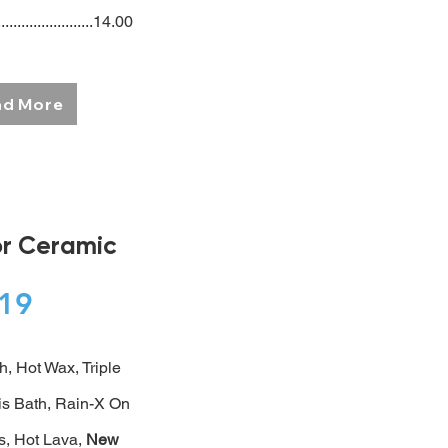
.......................14.00
ad More
or Ceramic
$19
h, Hot Wax, Triple
s Bath, Rain-X On
, Hot Lava,
New