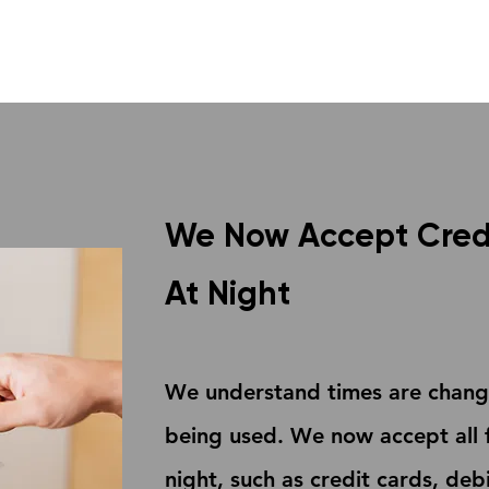
We Now Accept Cred
At Night
We understand times are changi
being used. We now accept all 
night, such as credit cards, de