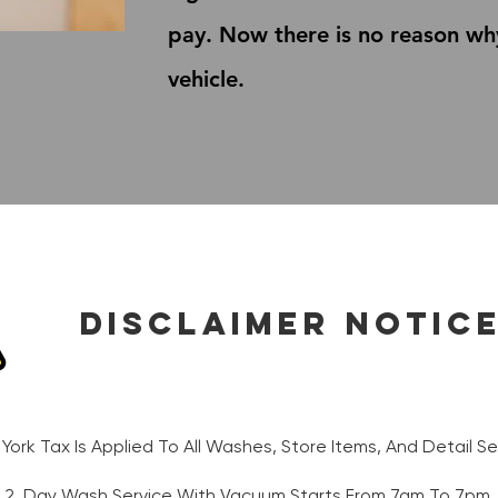
pay. Now there is no reason wh
vehicle.
Disclaimer Notic
 York Tax Is Applied To All Washes, Store Items, And Detail Ser
2. Day Wash Service With Vacuum Starts From 7am To 7pm.