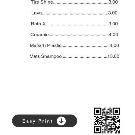
Tire Shine..............................................3.00
Lava.......................................................3.00
Rain-X....................................................3.00
Ceramic..................................................4.00
Mats(4) Plastic........................................4.00
Mats Shampoo......................................13.00
Easy Print