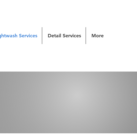
ghtwash Services
Detail Services
More