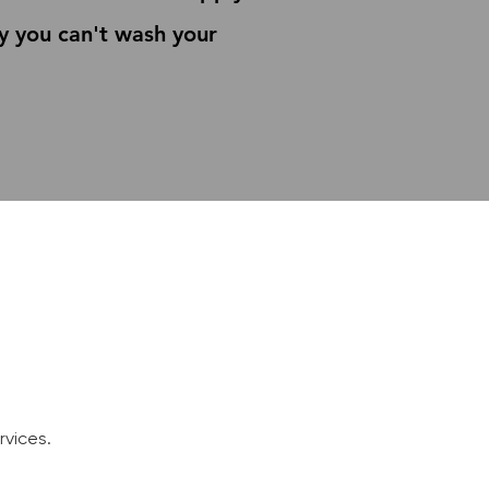
y you can't wash your
e
vices.​