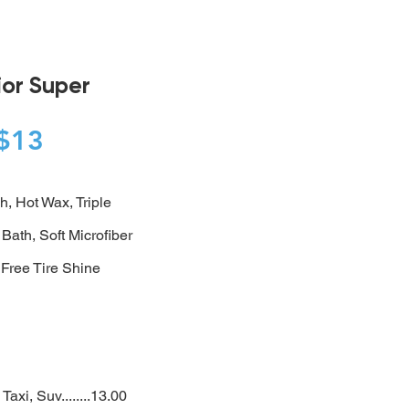
ior Super
$13
h, Hot Wax, Triple
 Bath,
Soft Microfiber
 Free Tire Shine
Taxi, Suv........13.00