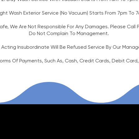
ight Wash Exterior Service (No Vacuum) Starts From 7pm To
fe, We Are Not Responsible For Any Damages. Please Call Pol
Do Not Complain To Management.
 Acting Insubordinate Will Be Refused Service By Our Man
Forms Of Payments, Such As, Cash, Credit Cards, Debit Card