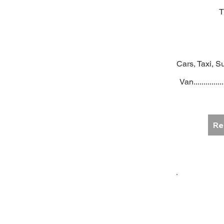
T
Cars, Taxi, Su
Van...............
Re