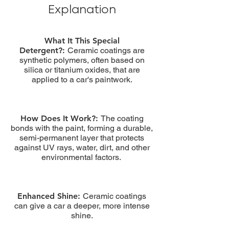
Explanation
What It This Special
Detergent?:
Ceramic coatings are
synthetic polymers, often based on
silica or titanium oxides, that are
applied to a car's paintwork.
How Does It Work?:
The coating
bonds with the paint, forming a durable,
semi-permanent layer that protects
against UV rays, water, dirt, and other
environmental factors.
Enhanced Shine:
Ceramic coatings
can give a car a deeper, more intense
shine.