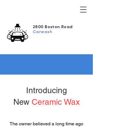
2800 Boston Road
Carwash
Introducing
New
Ceramic Wax
The owner believed a long time ago