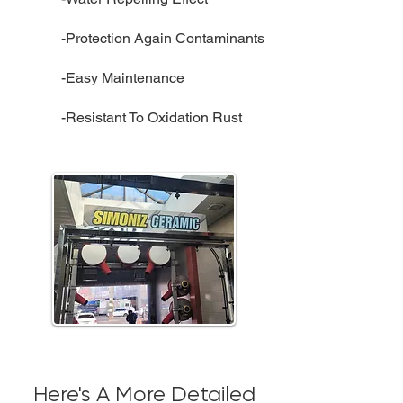
-Protection Again Contaminants
-Easy Maintenance
-Resistant To Oxidation Rust
Here's A More Detailed