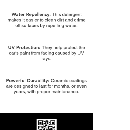
Water Repellency:
This detergent
makes it easier to clean dirt and grime
off surfaces by repelling water.
UV Protection:
They help protect the
car's paint from fading caused by UV
rays.
Powerful Durability:
Ceramic coatings
are designed to last for months, or even
years, with proper maintenance.