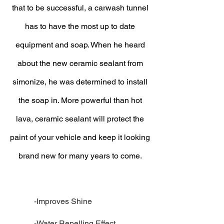
that to be successful, a carwash tunnel
has to have the most up to date
equipment and soap. When he heard
about the new ceramic sealant from
simonize, he was determined to install
the soap in. More powerful than hot
lava, ceramic sealant will protect the
paint of your vehicle and keep it looking
brand new for many years to come.
-Improves Shine
-Water Repelling Effect